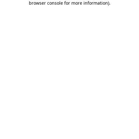
browser console for more information)
.