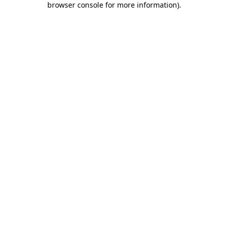
browser console for more information)
.