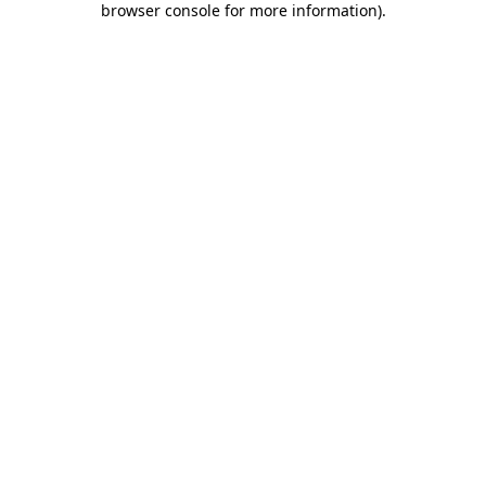
browser console for more information)
.