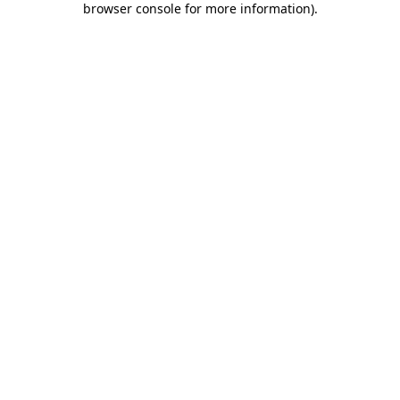
browser console for more information)
.