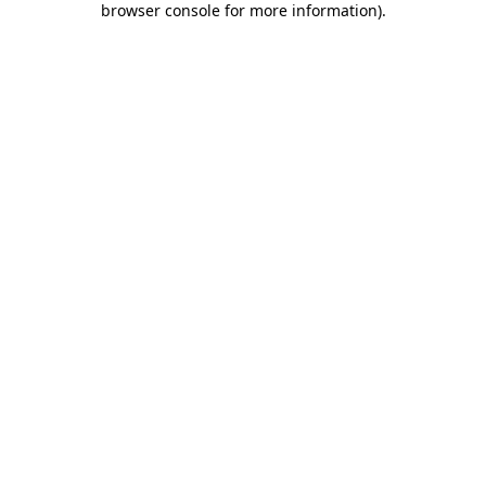
browser console for more information)
.